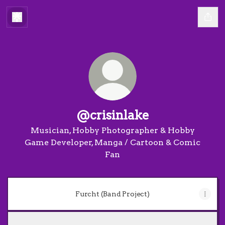
@crisinlake
Musician, Hobby Photographer & Hobby
Game Developer, Manga / Cartoon & Comic
Fan
Furcht (Band Project)