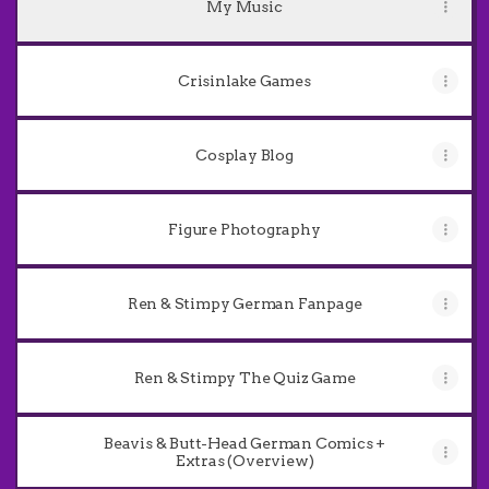
My Music
Crisinlake Games
Cosplay Blog
Figure Photography
Ren & Stimpy German Fanpage
Ren & Stimpy The Quiz Game
Beavis & Butt-Head German Comics +
Extras (Overview)